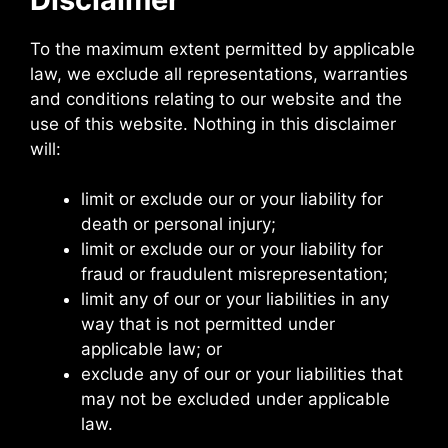
To the maximum extent permitted by applicable
law, we exclude all representations, warranties
and conditions relating to our website and the
use of this website. Nothing in this disclaimer
will:
limit or exclude our or your liability for
death or personal injury;
limit or exclude our or your liability for
fraud or fraudulent misrepresentation;
limit any of our or your liabilities in any
way that is not permitted under
applicable law; or
exclude any of our or your liabilities that
may not be excluded under applicable
law.