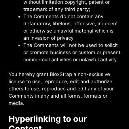
without limitation copyright, patent or
trademark of any third party;
The Comments do not contain any
defamatory, libelous, offensive, indecent
or otherwise unlawful material which is
an invasion of privacy
The Comments will not be used to solicit
or promote business or custom or present
commercial activities or unlawful activity.
You hereby grant BloxStrap a non-exclusive
license to use, reproduce, edit and authorize
others to use, reproduce and edit any of your
Comments in any and all forms, formats or
media.
Hyperlinking to our
Content