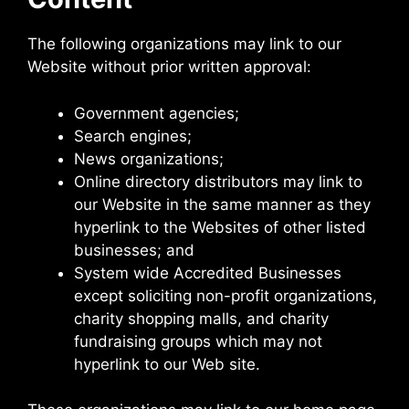
The following organizations may link to our
Website without prior written approval:
Government agencies;
Search engines;
News organizations;
Online directory distributors may link to
our Website in the same manner as they
hyperlink to the Websites of other listed
businesses; and
System wide Accredited Businesses
except soliciting non-profit organizations,
charity shopping malls, and charity
fundraising groups which may not
hyperlink to our Web site.