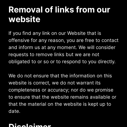
Removal of links from our
website
If you find any link on our Website that is
offensive for any reason, you are free to contact
and inform us at any moment. We will consider
requests to remove links but we are not
obligated to or so or to respond to you directly.
We do not ensure that the information on this
website is correct, we do not warrant its
completeness or accuracy; nor do we promise
to ensure that the website remains available or
that the material on the website is kept up to
date.
Disclaimer