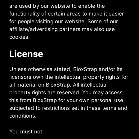
are used by our website to enable the
functionality of certain areas to make it easier
for people visiting our website. Some of our
affiliate/advertising partners may also use
cookies.
License
Unless otherwise stated, BloxStrap and/or its
licensors own the intellectual property rights for
all material on BloxStrap. All intellectual
property rights are reserved. You may access
this from BloxStrap for your own personal use
subjected to restrictions set in these terms and
conditions.
You must not: