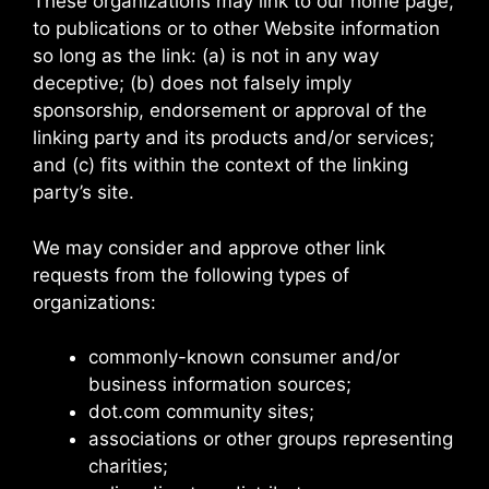
These organizations may link to our home page,
to publications or to other Website information
so long as the link: (a) is not in any way
deceptive; (b) does not falsely imply
sponsorship, endorsement or approval of the
linking party and its products and/or services;
and (c) fits within the context of the linking
party’s site.
We may consider and approve other link
requests from the following types of
organizations:
commonly-known consumer and/or
business information sources;
dot.com community sites;
associations or other groups representing
charities;