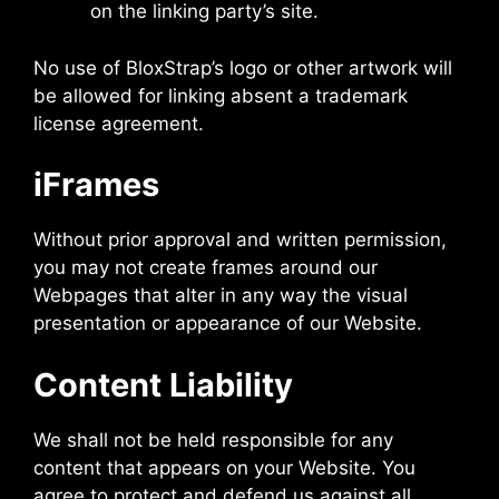
on the linking party’s site.
No use of BloxStrap’s logo or other artwork will
be allowed for linking absent a trademark
license agreement.
iFrames
Without prior approval and written permission,
you may not create frames around our
Webpages that alter in any way the visual
presentation or appearance of our Website.
Content Liability
We shall not be held responsible for any
content that appears on your Website. You
agree to protect and defend us against all