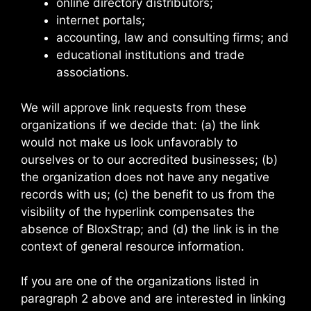
online directory distributors;
internet portals;
accounting, law and consulting firms; and
educational institutions and trade
associations.
We will approve link requests from these
organizations if we decide that: (a) the link
would not make us look unfavorably to
ourselves or to our accredited businesses; (b)
the organization does not have any negative
records with us; (c) the benefit to us from the
visibility of the hyperlink compensates the
absence of BloxStrap; and (d) the link is in the
context of general resource information.
If you are one of the organizations listed in
paragraph 2 above and are interested in linking