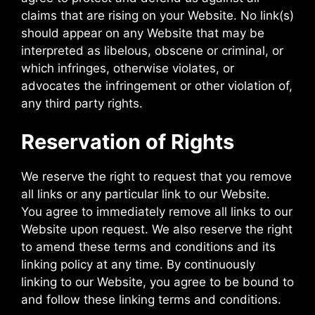
claims that are rising on your Website. No link(s)
should appear on any Website that may be
interpreted as libelous, obscene or criminal, or
which infringes, otherwise violates, or
advocates the infringement or other violation of,
any third party rights.
Reservation of Rights
We reserve the right to request that you remove
all links or any particular link to our Website.
You agree to immediately remove all links to our
Website upon request. We also reserve the right
to amend these terms and conditions and its
linking policy at any time. By continuously
linking to our Website, you agree to be bound to
and follow these linking terms and conditions.