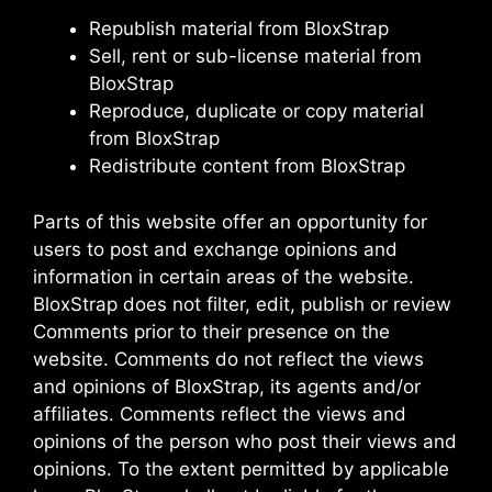
Republish material from BloxStrap
Sell, rent or sub-license material from
BloxStrap
Reproduce, duplicate or copy material
from BloxStrap
Redistribute content from BloxStrap
Parts of this website offer an opportunity for
users to post and exchange opinions and
information in certain areas of the website.
BloxStrap does not filter, edit, publish or review
Comments prior to their presence on the
website. Comments do not reflect the views
and opinions of BloxStrap, its agents and/or
affiliates. Comments reflect the views and
opinions of the person who post their views and
opinions. To the extent permitted by applicable