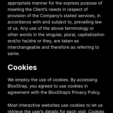
appropriate manner for the express purpose of
meeting the Client’s needs in respect of
provision of the Company’s stated services, in
accordance with and subject to, prevailing law
of us. Any use of the above terminology or
other words in the singular, plural, capitalization
and/or he/she or they, are taken as
interchangeable and therefore as referring to
same.
Cookies
We employ the use of cookies. By accessing
BloxStrap, you agreed to use cookies in
agreement with the BloxStrap’s Privacy Policy.
Most interactive websites use cookies to let us
retrieve the user’s details for each visit. Cookies