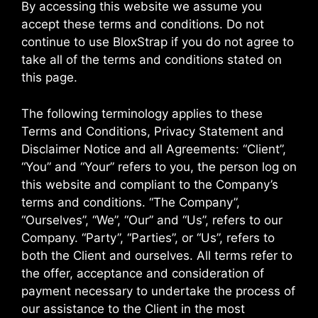
By accessing this website we assume you
accept these terms and conditions. Do not
continue to use BloxStrap if you do not agree to
take all of the terms and conditions stated on
this page.
The following terminology applies to these
Terms and Conditions, Privacy Statement and
Disclaimer Notice and all Agreements: “Client”,
“You” and “Your” refers to you, the person log on
this website and compliant to the Company’s
terms and conditions. “The Company”,
“Ourselves”, “We”, “Our” and “Us”, refers to our
Company. “Party”, “Parties”, or “Us”, refers to
both the Client and ourselves. All terms refer to
the offer, acceptance and consideration of
payment necessary to undertake the process of
our assistance to the Client in the most