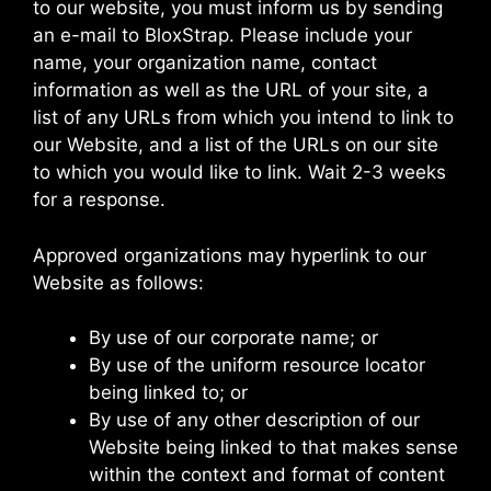
to our website, you must inform us by sending
an e-mail to BloxStrap. Please include your
name, your organization name, contact
information as well as the URL of your site, a
list of any URLs from which you intend to link to
our Website, and a list of the URLs on our site
to which you would like to link. Wait 2-3 weeks
for a response.
Approved organizations may hyperlink to our
Website as follows:
By use of our corporate name; or
By use of the uniform resource locator
being linked to; or
By use of any other description of our
Website being linked to that makes sense
within the context and format of content