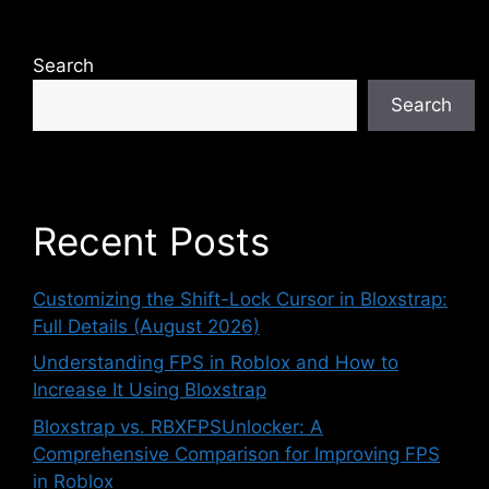
Search
Search
Recent Posts
Customizing the Shift-Lock Cursor in Bloxstrap:
Full Details (August 2026)
Understanding FPS in Roblox and How to
Increase It Using Bloxstrap
Bloxstrap vs. RBXFPSUnlocker: A
Comprehensive Comparison for Improving FPS
in Roblox