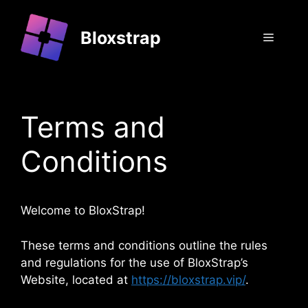
Skip
to
Bloxstrap
Menu
content
Terms and
Conditions
Welcome to BloxStrap!
These terms and conditions outline the rules
and regulations for the use of BloxStrap’s
Website, located at
https://bloxstrap.vip/
.