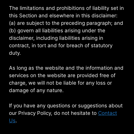
The limitations and prohibitions of liability set in
this Section and elsewhere in this disclaimer:
(a) are subject to the preceding paragraph; and
(b) govern all liabilities arising under the
disclaimer, including liabilities arising in
contract, in tort and for breach of statutory
duty.
As long as the website and the information and
services on the website are provided free of
charge, we will not be liable for any loss or
damage of any nature.
If you have any questions or suggestions about
our Privacy Policy, do not hesitate to
Contact
Us
.