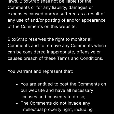
laws, BloxStrap shall not be liable for the
Comments or for any liability, damages or
expenses caused and/or suffered as a result of
any use of and/or posting of and/or appearance
of the Comments on this website.
BloxStrap reserves the right to monitor all
Comments and to remove any Comments which
can be considered inappropriate, offensive or
causes breach of these Terms and Conditions.
You warrant and represent that:
You are entitled to post the Comments on
our website and have all necessary
licenses and consents to do so;
The Comments do not invade any
intellectual property right, including