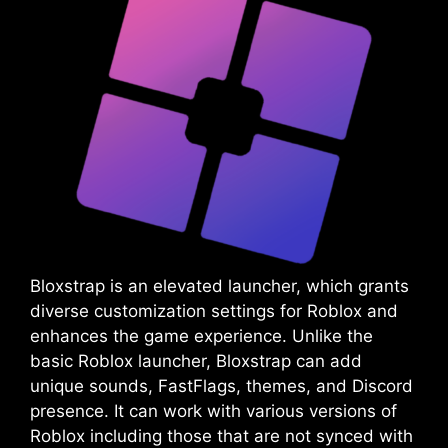
Bloxstrap is an elevated launcher, which grants
diverse customization settings for Roblox and
enhances the game experience. Unlike the
basic Roblox launcher, Bloxstrap can add
unique sounds, FastFlags, themes, and Discord
presence. It can work with various versions of
Roblox including those that are not synced with