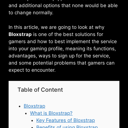
and additional options that none would be able
to change normally.
In this article, we are going to look at why
Bloxstrap
is one of the best solutions for
gamers and how to best implement the service
into your gaming profile, meaning its functions,
advantages, ways to sign up for the service,
and some potential problems that gamers can
expect to encounter.
Table of Content
Bloxstrap
What is Bloxstrap?
Key Features of Bloxstrap
Benefits of using Bloxstrap