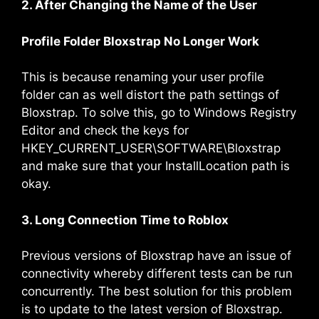
2. After Changing the Name of the User
Profile Folder Bloxstrap No Longer Work
This is because renaming your user profile
folder can as well distort the path settings of
Bloxstrap. To solve this, go to Windows Registry
Editor and check the keys for
HKEY_CURRENT_USER\SOFTWARE\Bloxstrap
and make sure that your InstallLocation path is
okay.
3. Long Connection Time to Roblox
Previous versions of Bloxstrap have an issue of
connectivity whereby different tests can be run
concurrently. The best solution for this problem
is to update to the latest version of Bloxstrap.