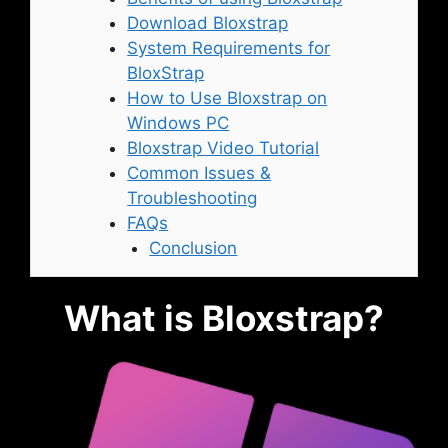
Download Bloxstrap
System Requirements for
BloxStrap
How to Use Bloxstrap on
Windows PC
Bloxstrap Video Tutorial
Common Issues &
Troubleshooting
FAQs
Conclusion
What is Bloxstrap?