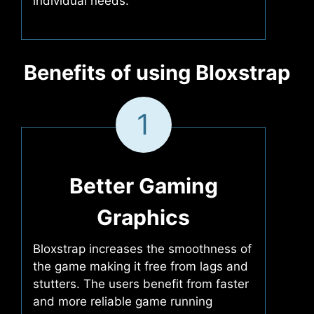
individual needs.
Benefits of using Bloxstrap
1
Better Gaming
Graphics
Bloxstrap increases the smoothness of
the game making it free from lags and
stutters. The users benefit from faster
and more reliable game running