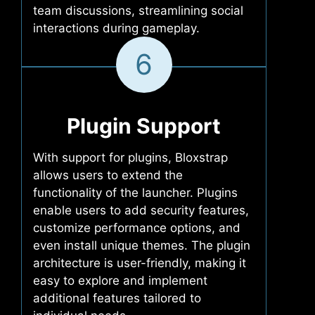
team discussions, streamlining social
interactions during gameplay.
6
Plugin Support
With support for plugins, Bloxstrap
allows users to extend the
functionality of the launcher. Plugins
enable users to add security features,
customize performance options, and
even install unique themes. The plugin
architecture is user-friendly, making it
easy to explore and implement
additional features tailored to