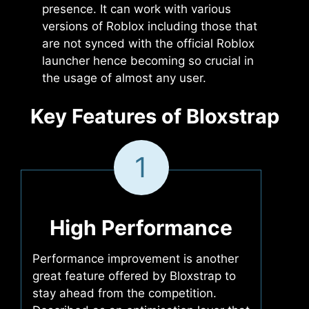
presence. It can work with various
versions of Roblox including those that
are not synced with the official Roblox
launcher hence becoming so crucial in
the usage of almost any user.
Key Features of Bloxstrap
1
High Performance
Performance improvement is another
great feature offered by Bloxstrap to
stay ahead from the competition.