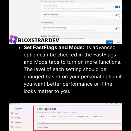
Set FastFlags and Mods:
Its advanced
option can be checked in the FastFlags
and Mods tabs to turn on more functions.
The level of each setting should be
changed based on your personal option if
you want better performance or if the
looks matter to you.