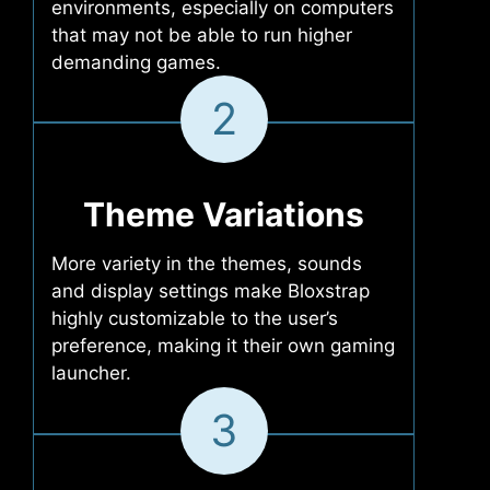
environments, especially on computers
that may not be able to run higher
demanding games.
2
Theme Variations
More variety in the themes, sounds
and display settings make Bloxstrap
highly customizable to the user’s
preference, making it their own gaming
launcher.
3