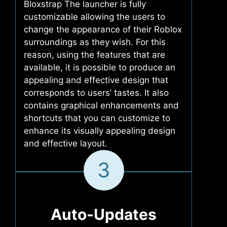
Bloxstrap The launcher is fully
customizable allowing the users to
change the appearance of their Roblox
surroundings as they wish. For this
reason, using the features that are
available, it is possible to produce an
appealing and effective design that
corresponds to users’ tastes. It also
contains graphical enhancements and
shortcuts that you can customize to
enhance its visually appealing design
and effective layout.
3
Auto-Updates