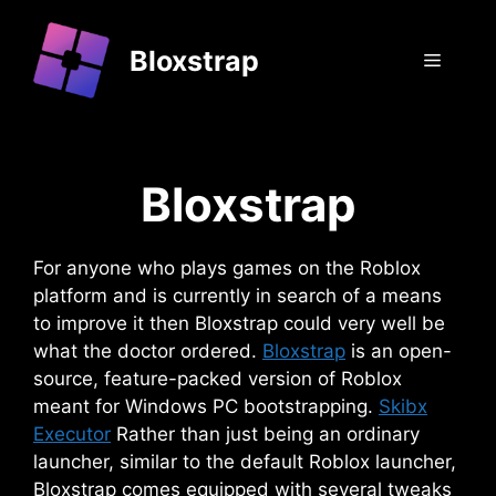
Skip
to
Bloxstrap
Menu
content
Bloxstrap
For anyone who plays games on the Roblox
platform and is currently in search of a means
to improve it then Bloxstrap could very well be
what the doctor ordered.
Bloxstrap
is an open-
source, feature-packed version of Roblox
meant for Windows PC bootstrapping.
Skibx
Executor
Rather than just being an ordinary
launcher, similar to the default Roblox launcher,
Bloxstrap comes equipped with several tweaks