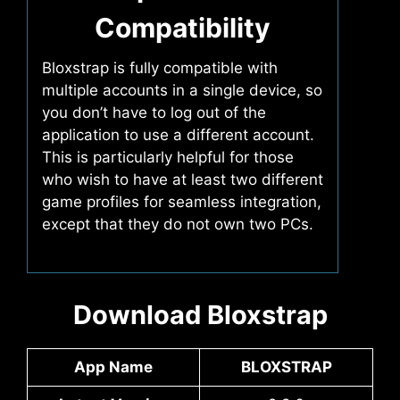
Compatibility
Bloxstrap is fully compatible with
multiple accounts in a single device, so
you don’t have to log out of the
application to use a different account.
This is particularly helpful for those
who wish to have at least two different
game profiles for seamless integration,
except that they do not own two PCs.
Download Bloxstrap
App Name
BLOXSTRAP