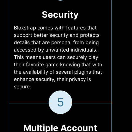
Security
Bloxstrap comes with features that
support better security and protects
details that are personal from being
accessed by unwanted individuals.
This means users can securely play
their favorite game knowing that with
the availability of several plugins that
enhance security, their privacy is
secure.
5
Multiple Account