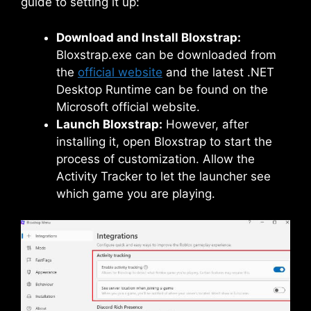
guide to setting it up:
Download and Install Bloxstrap:
Bloxstrap.exe can be downloaded from
the
official website
and the latest .NET
Desktop Runtime can be found on the
Microsoft official website.
Launch Bloxstrap:
However, after
installing it, open Bloxstrap to start the
process of customization. Allow the
Activity Tracker to let the launcher see
which game you are playing.