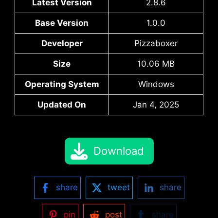
Latest Version
2.8.6
Base Version
1.0.0
Developer
Pizzaboxer
Size
10.06 MB
Operating System
Windows
Updated On
Jan 4, 2025
Download
share
tweet
share
pin
post
share