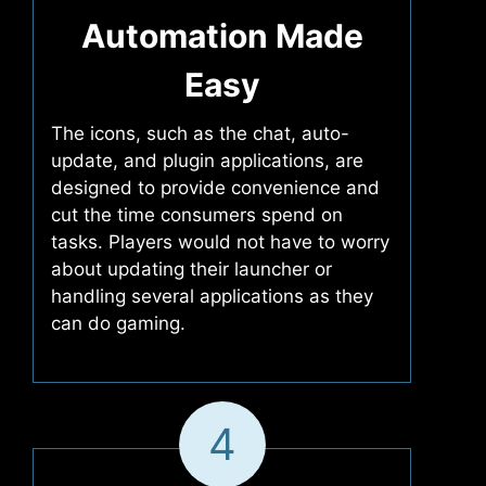
Automation Made
Easy
The icons, such as the chat, auto-
update, and plugin applications, are
designed to provide convenience and
cut the time consumers spend on
tasks. Players would not have to worry
about updating their launcher or
handling several applications as they
can do gaming.
4