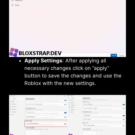
Apply Settings
: After applying all
necessary changes click on “apply”
button to save the changes and use the
Roblox with the new settings.