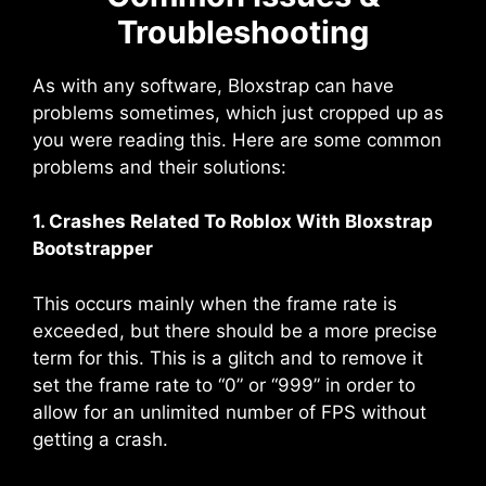
Troubleshooting
As with any software, Bloxstrap can have
problems sometimes, which just cropped up as
you were reading this. Here are some common
problems and their solutions:
1. Crashes Related To Roblox With Bloxstrap
Bootstrapper
This occurs mainly when the frame rate is
exceeded, but there should be a more precise
term for this. This is a glitch and to remove it
set the frame rate to “0” or “999” in order to
allow for an unlimited number of FPS without
getting a crash.