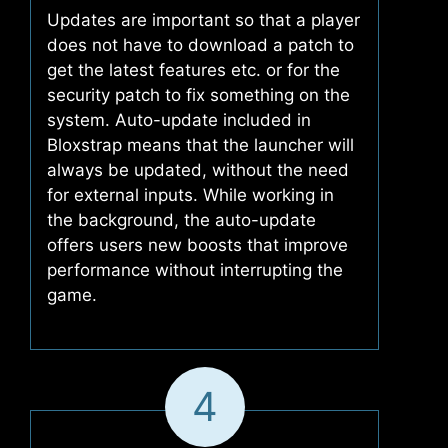
Updates are important so that a player
does not have to download a patch to
get the latest features etc. or for the
security patch to fix something on the
system. Auto-update included in
Bloxstrap means that the launcher will
always be updated, without the need
for external inputs. While working in
the background, the auto-update
offers users new boosts that improve
performance without interrupting the
game.
4