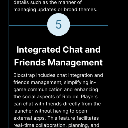
details such as the manner of
managing updates or broad themes.
5
Integrated Chat and
Friends Management
Bloxstrap includes chat integration and
friends management, simplifying in-
game communication and enhancing
the social aspects of Roblox. Players
can chat with friends directly from the
launcher without having to open
external apps. This feature facilitates
real-time collaboration, planning, and