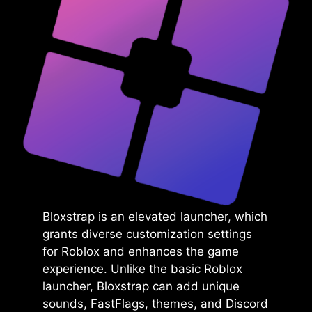
Bloxstrap is an elevated launcher, which
grants diverse customization settings
for Roblox and enhances the game
experience. Unlike the basic Roblox
launcher, Bloxstrap can add unique
sounds, FastFlags, themes, and Discord