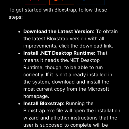
To get started with Bloxstrap, follow these
steps:
Download the Latest Version
: To obtain
the latest Bloxstrap version with all
improvements, click the download link.
Install .NET Desktop Runtime:
That
means it needs the.NET Desktop
Runtime, though, to be able to run
correctly. If it is not already installed in
the system, download and install the
most current copy from the Microsoft
homepage.
Install Bloxstrap
: Running the
Bloxstrap.exe file will open the installation
wizard and all other instructions that the
user is supposed to complete will be