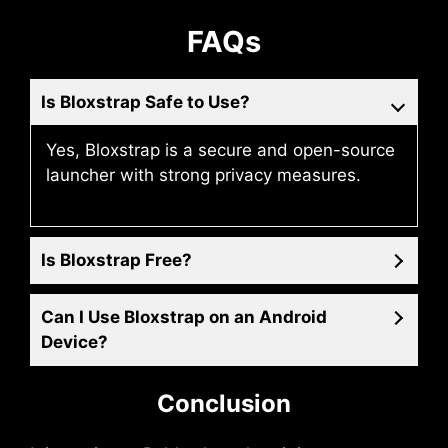
FAQs
Is Bloxstrap Safe to Use?
Yes, Bloxstrap is a secure and open-source
launcher with strong privacy measures.
Is Bloxstrap Free?
Can I Use Bloxstrap on an Android
Device?
Conclusion