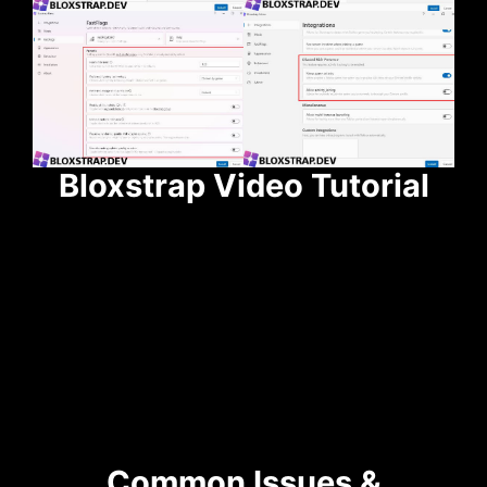
Bloxstrap Video Tutorial
Common Issues &