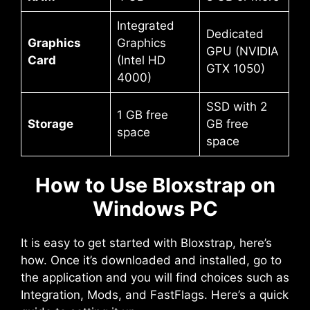
Integrated
Dedicated
Graphics
Graphics
GPU (NVIDIA
Card
(Intel HD
GTX 1050)
4000)
SSD with 2
1 GB free
Storage
GB free
space
space
How to Use Bloxstrap on
Windows PC
It is easy to get started with Bloxstrap, here’s
how. Once it’s downloaded and installed, go to
the application and you will find choices such as
Integration, Mods, and FastFlags. Here’s a quick