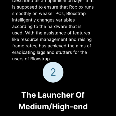
Described as an optimisation layer that
is supposed to ensure that Roblox runs
smoothly on weaker PCs, Bloxstrap
intelligently changes variables
according to the hardware that is
used. With the assistance of features
like resource management and raising
frame rates, has achieved the aims of
eradicating lags and stutters for the
users of Bloxstrap.
2
The Launcher Of
Medium/High-end