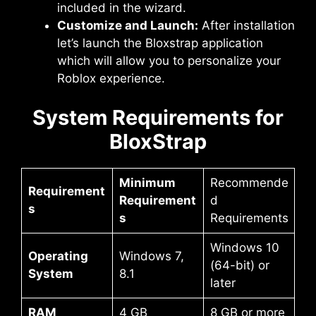
included in the wizard.
Customize and Launch:
After installation
let’s launch the Bloxstrap application
which will allow you to personalize your
Roblox experience.
System Requirements for
BloxStrap
Minimum
Recommende
Requirement
Requirement
d
s
s
Requirements
Windows 10
Operating
Windows 7,
(64-bit) or
System
8.1
later
RAM
4 GB
8 GB or more