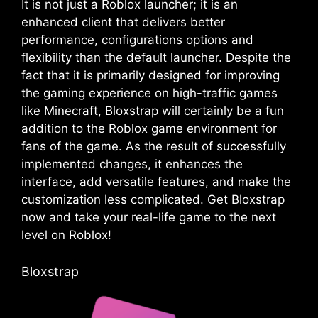
It is not just a Roblox launcher; it is an
enhanced client that delivers better
performance, configurations options and
flexibility than the default launcher. Despite the
fact that it is primarily designed for improving
the gaming experience on high-traffic games
like Minecraft, Bloxstrap will certainly be a fun
addition to the Roblox game environment for
fans of the game. As the result of successfully
implemented changes, it enhances the
interface, add versatile features, and make the
customization less complicated. Get Bloxstrap
now and take your real-life game to the next
level on Roblox!
Bloxstrap