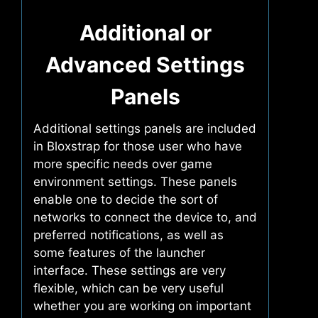
Additional or
Advanced Settings
Panels
Additional settings panels are included
in Bloxstrap for those user who have
more specific needs over game
environment settings. These panels
enable one to decide the sort of
networks to connect the device to, and
preferred notifications, as well as
some features of the launcher
interface. These settings are very
flexible, which can be very useful
whether you are working on important