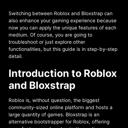
Switching between Roblox and Bloxstrap can
also enhance your gaming experience because
now you can apply the unique features of each
medium. Of course, you are going to
troubleshoot or just explore other
functionalities, but this guide is in step-by-step
detail.
Introduction to Roblox
and Bloxstrap
Roblox is, without question, the biggest
community-sized online platform and hosts a
large quantity of games. Bloxstrap is an
alternative bootstrapper for Roblox, offering