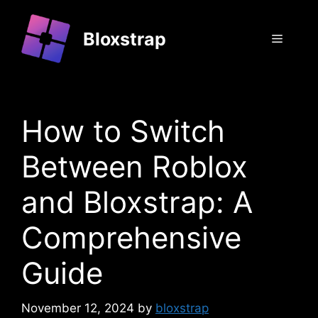
Skip
to
Bloxstrap
Menu
content
How to Switch
Between Roblox
and Bloxstrap: A
Comprehensive
Guide
November 12, 2024
by
bloxstrap