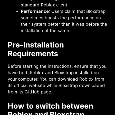
standard Roblox client.
Performance
: Users claim that Bloxstrap
sometimes boosts the performance on
their system better than it was before the
installation of the same.
Pre-Installation
Requirements
Before starting the instructions, ensure that you
have both Roblox and Bloxstrap installed on
your computer. You can download Roblox from
its official website while Bloxstrap downloaded
from its GitHub page.
How to switch between
Roblox and Bloxstrap