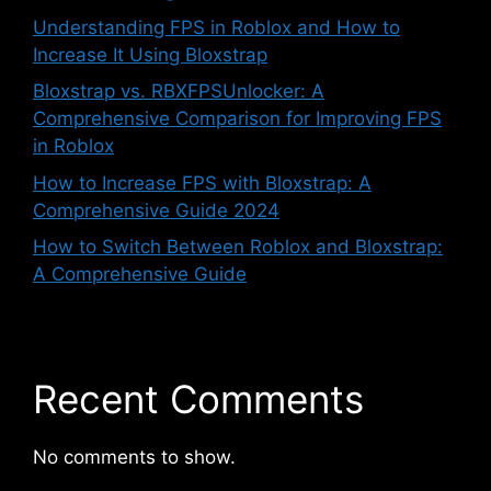
Understanding FPS in Roblox and How to
Increase It Using Bloxstrap
Bloxstrap vs. RBXFPSUnlocker: A
Comprehensive Comparison for Improving FPS
in Roblox
How to Increase FPS with Bloxstrap: A
Comprehensive Guide 2024
How to Switch Between Roblox and Bloxstrap:
A Comprehensive Guide
Recent Comments
No comments to show.