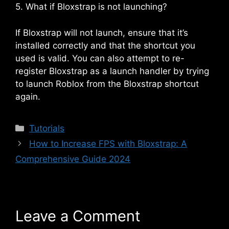
5. What if Bloxstrap is not launching?
If Bloxstrap will not launch, ensure that it’s
installed correctly and that the shortcut you
used is valid. You can also attempt to re-
register Bloxstrap as a launch handler by trying
to launch Roblox from the Bloxstrap shortcut
again.
Categories
Tutorials
How to Increase FPS with Bloxstrap: A
Comprehensive Guide 2024
Leave a Comment