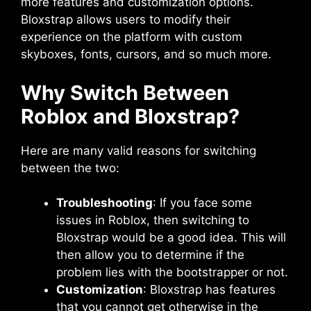
more features and customization options.
Bloxstrap allows users to modify their
experience on the platform with custom
skyboxes, fonts, cursors, and so much more.
Why Switch Between
Roblox and Bloxstrap?
Here are many valid reasons for switching
between the two:
Troubleshooting
: If you face some
issues in Roblox, then switching to
Bloxstrap would be a good idea. This will
then allow you to determine if the
problem lies with the bootstrapper or not.
Customization
: Bloxstrap has features
that you cannot get otherwise in the