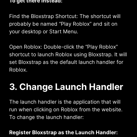
To get there instead:
Find the Bloxstrap Shortcut: The shortcut will
probably be named “Play Roblox” and sit on
your desktop or Start Menu.
Open Roblox: Double-click the “Play Roblox”
shortcut to launch Roblox using Bloxstrap. It will
set Bloxstrap as the default launch handler for
Roblox.
3. Change Launch Handler
The launch handler is the application that will
run when clicking on Roblox from the website.
To change the launch handler:
Register Bloxstrap as the Launch Handler: