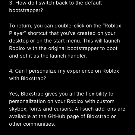
3. How do I switch back to the default
bootstrapper?
To return, you can double-click on the “Roblox
Player” shortcut that you’ve created on your
desktop or on the start menu. This will launch
Roblox with the original bootstrapper to boot
and set it as the launch handler.
4. Can I personalize my experience on Roblox
with Bloxstrap?
Yes, Bloxstrap gives you all the flexibility to
personalization on your Roblox with custom
skybox, fonts and cursors. All such add-ons are
available at the GitHub page of Bloxstrap or
other communities.