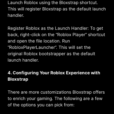
Launch Roblox using the Bloxstrap shortcut.
This will register Bloxstrap as the default launch
handler.
Register Roblox as the Launch Handler: To get
back, right-click on the “Roblox Player” shortcut
and open the file location. Run
“RobloxPlayerLauncher”. This will set the
original Roblox bootstrapper as the default
launch handler.
4. Configuring Your Roblox Experience with
Bloxstrap
There are more customizations Bloxstrap offers
to enrich your gaming. The following are a few
of the options you can pick from: