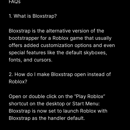
FAQs
1. What is Bloxstrap?
Bloxstrap is the alternative version of the
bootstrapper for a Roblox game that usually
offers added customization options and even
special features like the default skyboxes,
fonts, and cursors.
2. How do I make Bloxstrap open instead of
Roblox?
Open or double click on the “Play Roblox”
shortcut on the desktop or Start Menu:
Bloxstrap is now set to launch Roblox with
Bloxstrap as the handler default.