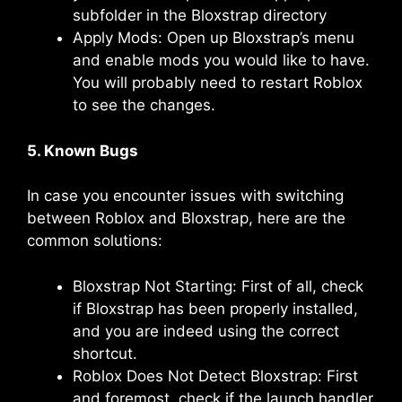
subfolder in the Bloxstrap directory
Apply Mods: Open up Bloxstrap’s menu
and enable mods you would like to have.
You will probably need to restart Roblox
to see the changes.
5. Known Bugs
In case you encounter issues with switching
between Roblox and Bloxstrap, here are the
common solutions:
Bloxstrap Not Starting: First of all, check
if Bloxstrap has been properly installed,
and you are indeed using the correct
shortcut.
Roblox Does Not Detect Bloxstrap: First
and foremost, check if the launch handler