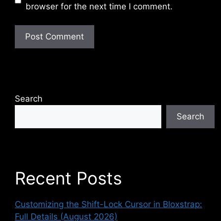
browser for the next time I comment.
Search
Search
Recent Posts
Customizing the Shift-Lock Cursor in Bloxstrap:
Full Details (August 2026)