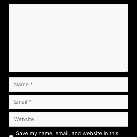
Comment
Name
Email
Website
Save my name, email, and website in this