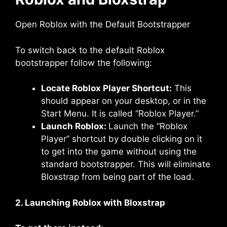
Open Roblox with the Default Bootstrapper
To switch back to the default Roblox
bootstrapper follow the following:
Locate Roblox Player Shortcut:
This
should appear on your desktop, or in the
Start Menu. It is called “Roblox Player.”
Launch Roblox:
Launch the “Roblox
Player” shortcut by double clicking on it
to get into the game without using the
standard bootstrapper. This will eliminate
Bloxstrap from being part of the load.
2. Launching Roblox with Bloxstrap