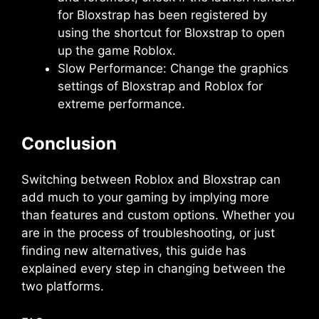
for Bloxstrap has been registered by
using the shortcut for Bloxstrap to open
up the game Roblox.
Slow Performance: Change the graphics
settings of Bloxstrap and Roblox for
extreme performance.
Conclusion
Switching between Roblox and Bloxstrap can
add much to your gaming by implying more
than features and custom options. Whether you
are in the process of troubleshooting, or just
finding new alternatives, this guide has
explained every step in changing between the
two platforms.