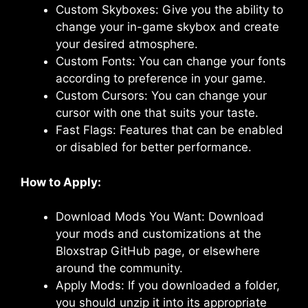
Custom Skyboxes: Give you the ability to
change your in-game skybox and create
your desired atmosphere.
Custom Fonts: You can change your fonts
according to preference in your game.
Custom Cursors: You can change your
cursor with one that suits your taste.
Fast Flags: Features that can be enabled
or disabled for better performance.
How to Apply:
Download Mods You Want: Download
your mods and customizations at the
Bloxstrap GitHub page, or elsewhere
around the community.
Apply Mods: If you downloaded a folder,
you should unzip it into its appropriate