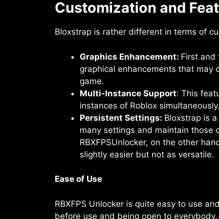
Customization and Fea
Bloxstrap is rather different in terms of 
Graphics Enhancement:
First and
graphical enhancements that may co
game.
Multi-Instance Support
: This feat
instances of Roblox simultaneously
Persistent Settings:
Bloxstrap is 
many settings and maintain those 
RBXFPSUnlocker, on the other hand,
slightly easier but not as versatile.
Ease of Use
RBXFPS Unlocker is quite easy to use and s
before use and being open to everybody. 