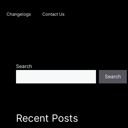
Changelogs
Contact Us
Search
Search
Recent Posts