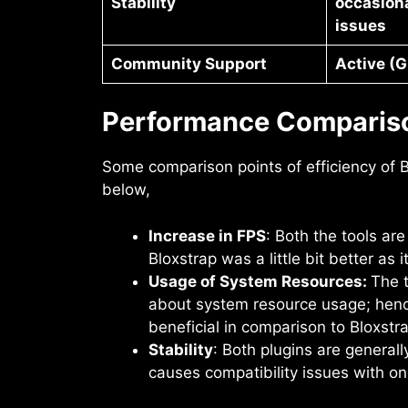
Stability
occasiona
issues
Community Support
Active (G
Performance Comparis
Some comparison points of efficiency of
below,
Increase in FPS
: Both the tools ar
Bloxstrap was a little bit better as 
Usage of System Resources:
The t
about system resource usage; henc
beneficial in comparison to Bloxst
Stability
: Both plugins are general
causes compatibility issues with on