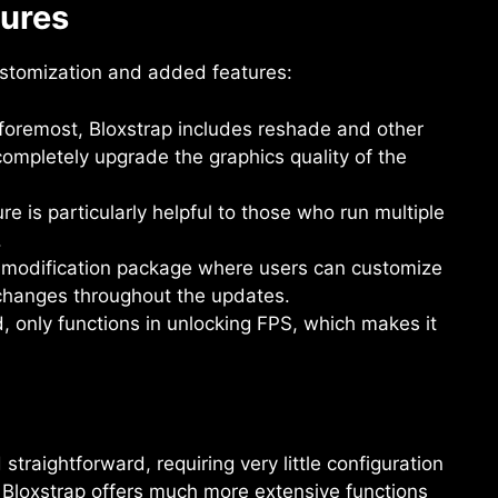
tures
customization and added features:
 foremost, Bloxstrap includes reshade and other
mpletely upgrade the graphics quality of the
ure is particularly helpful to those who run multiple
.
a modification package where users can customize
changes throughout the updates.
 only functions in unlocking FPS, which makes it
traightforward, requiring very little configuration
Bloxstrap offers much more extensive functions