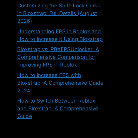
Customizing the Shift-Lock Cursor
in Bloxstrap: Full Details (August
2026)
Understanding FPS in Roblox and
How to Increase It Using Bloxstrap
Bloxstrap vs. RBXFPSUnlocker: A
Comprehensive Comparison for
Improving FPS in Roblox
How to Increase FPS with
Bloxstrap: A Comprehensive Guide
2024
How to Switch Between Roblox
and Bloxstrap: A Comprehensive
Guide