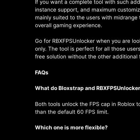
If you want a complete tool with such add
instance support, and maximum customizati
mainly suited to the users with midrange
overall gaming experience.
Go for RBXFPSUnlocker when you are looki
only. The tool is perfect for all those us
free solution without the other additional 
FAQs
What do Bloxstrap and RBXFPSUnlocker
Both tools unlock the FPS cap in Roblox 
than the default 60 FPS limit.
Which one is more flexible?