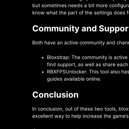
but sometimes needs a bit more configur
know what the part of the settings does fo
Community and Suppor
Both have an active community and chann
Bloxstrap: The community is active
find support, as well as share each 
RBXFPSUnlocker: This tool also has
guides available online.
Conclusion
In conclusion, out of these two tools, bl
excellent way to help increase the game’s 