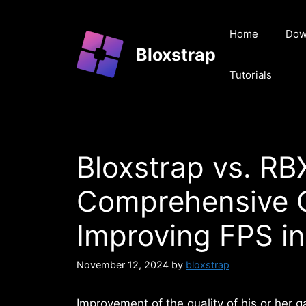
Skip
to
Home
Dow
content
Bloxstrap
Tutorials
Bloxstrap vs. R
Comprehensive 
Improving FPS in
November 12, 2024
by
bloxstrap
Improvement of the quality of his or her g