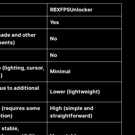
p
RBXFPSUnlocker
Yes
hade and other
No
ents)
No
 (lighting, cursor,
Minimal
.)
ue to additional
Lower (lightweight)
 (requires some
High (simple and
tion)
straightforward)
 stable,