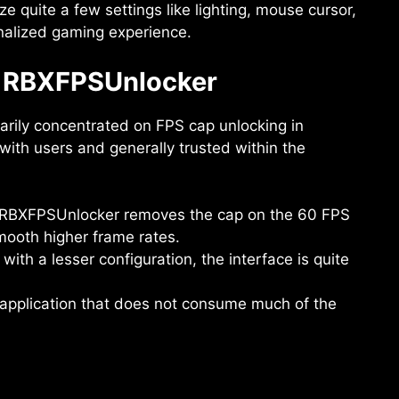
e quite a few settings like lighting, mouse cursor,
onalized gaming experience.
f RBXFPSUnlocker
marily concentrated on FPS cap unlocking in
with users and generally trusted within the
p, RBXFPSUnlocker removes the cap on the 60 FPS
mooth higher frame rates.
 with a lesser configuration, the interface is quite
ht application that does not consume much of the