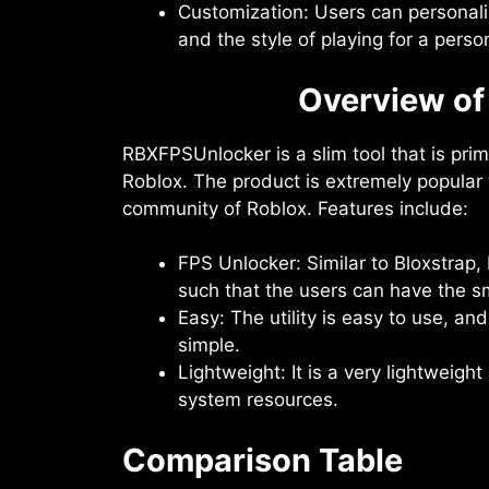
Customization: Users can personaliz
and the style of playing for a pers
Overview o
RBXFPSUnlocker is a slim tool that is pri
Roblox. The product is extremely popular 
community of Roblox. Features include:
FPS Unlocker: Similar to Bloxstra
such that the users can have the s
Easy: The utility is easy to use, and
simple.
Lightweight: It is a very lightweig
system resources.
Comparison Table