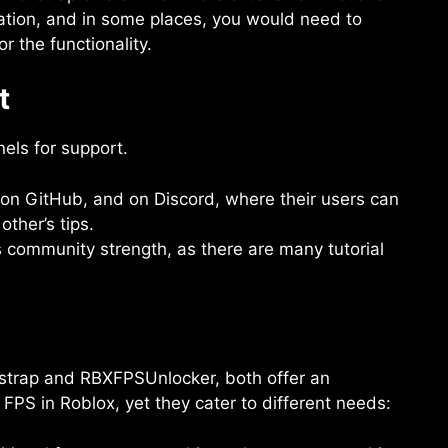
ation, and in some places, you would need to
r the functionality.
t
els for support.
 on GitHub, and on Discord, where their users can
other’s tips.
 community strength, as there are many tutorial
oxstrap and RBXFPSUnlocker, both offer an
FPS in Roblox, yet they cater to different needs: