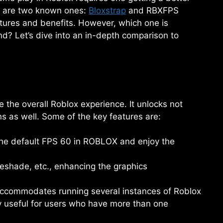
e are two known ones:
Bloxstrap
and RBXFPS
atures and benefits. However, which one is
d? Let’s dive into an in-depth comparison to
e the overall Roblox experience. It unlocks not
s as well. Some of the key features are:
he default FPS 60 in ROBLOX and enjoy the
eshade, etc., enhancing the graphics
 accommodates running several instances of Roblox
ly useful for users who have more than one