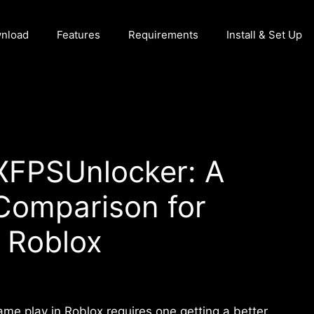
nload
Features
Requirements
Install & Set Up
BXFPSUnlocker: A
Comparison for
 Roblox
ame play in Roblox requires one getting a better