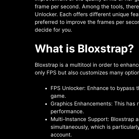
frame per second. Among the tools, ther
Unlocker. Each offers different unique fe
preferred to improve the frames per secon
decide for you.
What is Bloxstrap?
Bloxstrap is a multitool in order to enhanc
only FPS but also customizes many option
FPS Unlocker: Enhance to bypass t
game.
Graphics Enhancements: This has r
performance.
Multi-Instance Support: Bloxstrap
simultaneously, which is particular
account.