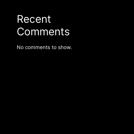
Recent
Comments
No comments to show.