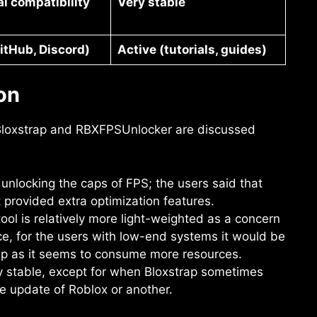
l compatibility
Very stable
itHub, Discord)
Active (tutorials, guides)
on
 Bloxstrap and RBXFPSUnlocker are discussed
e unlocking the caps of FPS; the users said that
it provided extra optimization features.
ool is relatively more light-weighted as a concern
e, for the users with low-end systems it would be
rap as it seems to consume more resources.
ly stable, except for when Bloxstrap sometimes
e update of Roblox or another.