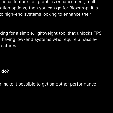
itional features as graphics enhancement, multi-
on options, then you can go for Bloxstrap. It is
 to high-end systems looking to enhance their
ng for a simple, lightweight tool that unlocks FPS
ers having low-end systems who require a hassle-
features.
 do?
to make it possible to get smoother performance