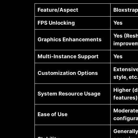
Feature/Aspect
Bloxstra
FPS Unlocking
Yes
Yes (Res
Graphics Enhancements
improvem
Multi-Instance Support
Yes
Extensive
Customization Options
style, etc
Higher (d
System Resource Usage
features)
Moderate
Ease of Use
configura
Generally